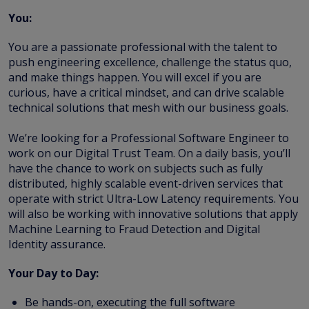
You:
You are a passionate professional with the talent to
push engineering excellence, challenge the status quo,
and make things happen. You will excel if you are
curious, have a critical mindset, and can drive scalable
technical solutions that mesh with our business goals.
We’re looking for a Professional Software Engineer to
work on our Digital Trust Team. On a daily basis, you’ll
have the chance to work on subjects such as fully
distributed, highly scalable event-driven services that
operate with strict Ultra-Low Latency requirements. You
will also be working with innovative solutions that apply
Machine Learning to Fraud Detection and Digital
Identity assurance.
Your Day to Day:
Be hands-on, executing the full software