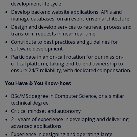
development life cycle
Develop backend website applications, API’s and
manage databases, on an event-driven architecture
Design and develop services to retrieve, process and
transform requests in near real-time
Contribute to best practices and guidelines for
software development
Participate in an on-call rotation for our mission-
critical platform, taking end-to-end ownership to
ensure 24/7 reliability, with dedicated compensation.
You Have & You Know-how:
BSc/MSc degree in Computer Science, or a similar
technical degree
Critical mindset and autonomy
2+ years of experience in developing and delivering
advanced applications
Experience in designing and operating large