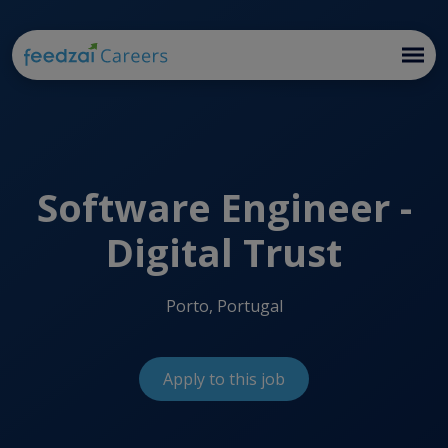
Software Engineer -
Digital Trust
Porto, Portugal
Apply to this job