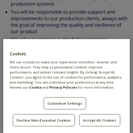
production systems
You will be responsible to provide support and
improvements to our production clients, always with
the goal of improving the quality and resilience of
our product
We value experience in the following topics:
Experience with Java
Multi-threading programming
Cookies
OO design principles and patterns
We use cookies to make your experience smoother, smarter, and
more secure. They help us personalize content, improve
Building services that have a high demand for
performance, and deliver relevant insights. By clicking 'Accept All
performance and scalability (eg. supporting
Cookies', you agree to the use of cookies for performance, analytics,
thousands of users, or requiring high throughput
and marketing. You can customize your preferences at any time.
Review our
Cookie
and
Privacy Policies
for more information.
and low latency)
Good technical English communication skills
Customize Settings
Experience in designing and operating large
production systems
Good technical English communication skills
Decline Non-Essential Cookies
Accept All Cookies
Suggested additional proficiency: