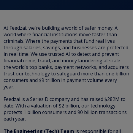
At Feedzai, we're building a world of safer money. A
world where financial institutions move faster than
criminals. Where the payments that fund real lives
through salaries, savings, and businesses are protected
in real time. We use trusted AI to detect and prevent
financial crime, fraud, and money laundering at scale:
the world's top banks, payment networks, and acquirers
trust our technology to safeguard more than one billion
consumers and $9 trillion in payment volume every
year.
Feedzai is a Series D company and has raised $282M to
date. With a valuation of $2 billion, our technology
protects 1 billion consumers and 90 billion transactions
each year.
The Engineering (Tech) Team
is responsible for all