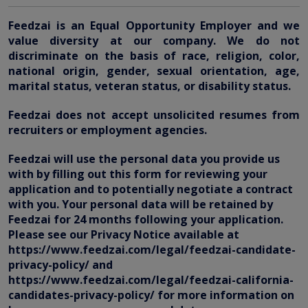
Feedzai is an Equal Opportunity Employer and we
value diversity at our company. We do not
discriminate on the basis of race, religion, color,
national origin, gender, sexual orientation, age,
marital status, veteran status, or disability status.
Feedzai does not accept unsolicited resumes from
recruiters or employment agencies.
Feedzai will use the personal data you provide us
with by filling out this form for reviewing your
application and to potentially negotiate a contract
with you. Your personal data will be retained by
Feedzai for 24 months following your application.
Please see our Privacy Notice available at
https://www.feedzai.com/legal/feedzai-candidate-
privacy-policy/ and
https://www.feedzai.com/legal/feedzai-california-
candidates-privacy-policy/ for more information on