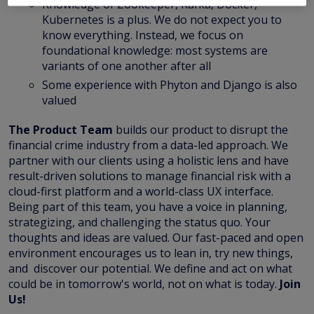
Knowledge of Zookeeper, Kafka, Docker,
Kubernetes is a plus. We do not expect you to
know everything. Instead, we focus on
foundational knowledge: most systems are
variants of one another after all
Some experience with Phyton and Django is also
valued
The Product Team
builds our product to disrupt the
financial crime industry from a data-led approach. We
partner with our clients using a holistic lens and have
result-driven solutions to manage financial risk with a
cloud-first platform and a world-class UX interface.
Being part of this team, you have a voice in planning,
strategizing, and challenging the status quo. Your
thoughts and ideas are valued. Our fast-paced and open
environment encourages us to lean in, try new things,
and discover our potential. We define and act on what
could be in tomorrow's world, not on what is today.
Join
Us!