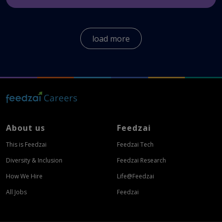
We offer a wide variety of benefits for our
employees globally.
Here
you can see the benefits
load more
all Feedzaians enjoy.
About us
Feedzai
This is Feedzai
Feedzai Tech
Diversity & Inclusion
Feedzai Research
How We Hire
Life@Feedzai
All Jobs
Feedzai