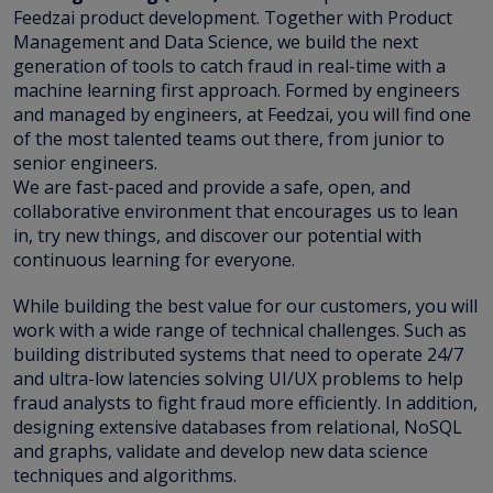
Feedzai product development. Together with Product
Management and Data Science, we build the next
generation of tools to catch fraud in real-time with a
machine learning first approach. Formed by engineers
and managed by engineers, at Feedzai, you will find one
of the most talented teams out there, from junior to
senior engineers.
We are fast-paced and provide a safe, open, and
collaborative environment that encourages us to lean
in, try new things, and discover our potential with
continuous learning for everyone.
While building the best value for our customers, you will
work with a wide range of technical challenges. Such as
building distributed systems that need to operate 24/7
and ultra-low latencies solving UI/UX problems to help
fraud analysts to fight fraud more efficiently. In addition,
designing extensive databases from relational, NoSQL
and graphs, validate and develop new data science
techniques and algorithms.