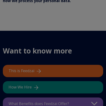
how we process your personal data.
Want to know more
This is Feedzai
How We Hire
What Benefits does Feedzai Offer?