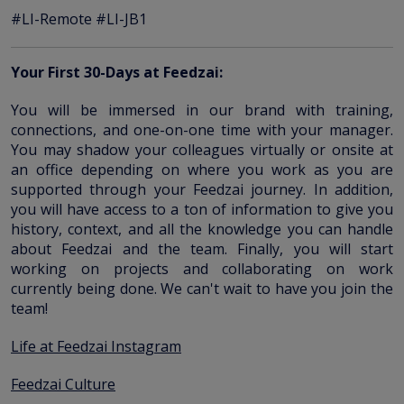
#LI-Remote #LI-JB1
Your First 30-Days at Feedzai:
You will be immersed in our brand with training,
connections, and one-on-one time with your manager.
You may shadow your colleagues virtually or onsite at
an office depending on where you work as you are
supported through your Feedzai journey. In addition,
you will have access to a ton of information to give you
history, context, and all the knowledge you can handle
about Feedzai and the team. Finally, you will start
working on projects and collaborating on work
currently being done. We can't wait to have you join the
team!
Life at Feedzai Instagram
Feedzai Culture