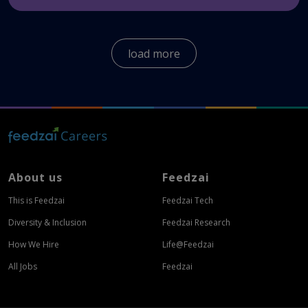
We offer a wide variety of benefits for our
employees globally.
Here
you can see the benefits
load more
all Feedzaians enjoy.
About us
Feedzai
This is Feedzai
Feedzai Tech
Diversity & Inclusion
Feedzai Research
How We Hire
Life@Feedzai
All Jobs
Feedzai