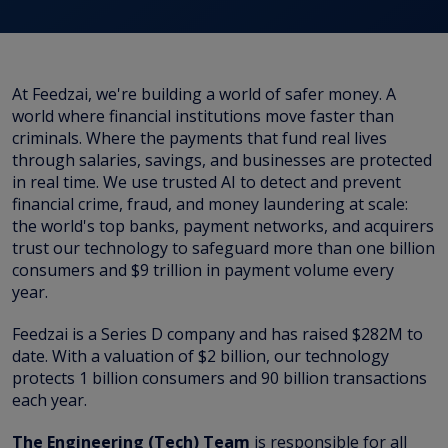
At Feedzai, we're building a world of safer money. A
world where financial institutions move faster than
criminals. Where the payments that fund real lives
through salaries, savings, and businesses are protected
in real time. We use trusted AI to detect and prevent
financial crime, fraud, and money laundering at scale:
the world's top banks, payment networks, and acquirers
trust our technology to safeguard more than one billion
consumers and $9 trillion in payment volume every
year.
Feedzai is a Series D company and has raised $282M to
date. With a valuation of $2 billion, our technology
protects 1 billion consumers and 90 billion transactions
each year.
The Engineering (Tech) Team
is responsible for all