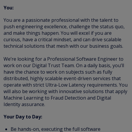
You:
You are a passionate professional with the talent to
push engineering excellence, challenge the status quo,
and make things happen. You will excel if you are
curious, have a critical mindset, and can drive scalable
technical solutions that mesh with our business goals.
We’re looking for a Professional Software Engineer to
work on our Digital Trust Team. On a daily basis, you’ll
have the chance to work on subjects such as fully
distributed, highly scalable event-driven services that
operate with strict Ultra-Low Latency requirements. You
will also be working with innovative solutions that apply
Machine Learning to Fraud Detection and Digital
Identity assurance.
Your Day to Day:
Be hands-on, executing the full software