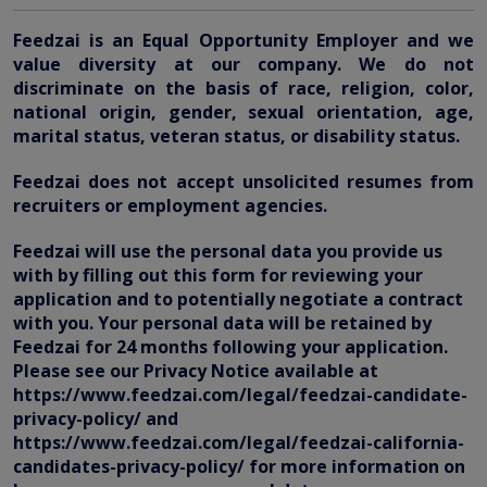
Feedzai is an Equal Opportunity Employer and we
value diversity at our company. We do not
discriminate on the basis of race, religion, color,
national origin, gender, sexual orientation, age,
marital status, veteran status, or disability status.
Feedzai does not accept unsolicited resumes from
recruiters or employment agencies.
Feedzai will use the personal data you provide us
with by filling out this form for reviewing your
application and to potentially negotiate a contract
with you. Your personal data will be retained by
Feedzai for 24 months following your application.
Please see our Privacy Notice available at
https://www.feedzai.com/legal/feedzai-candidate-
privacy-policy/ and
https://www.feedzai.com/legal/feedzai-california-
candidates-privacy-policy/ for more information on