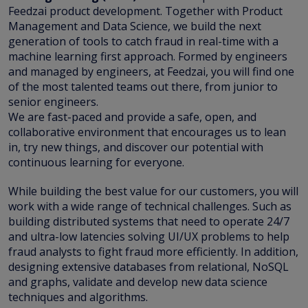
Feedzai product development. Together with Product
Management and Data Science, we build the next
generation of tools to catch fraud in real-time with a
machine learning first approach. Formed by engineers
and managed by engineers, at Feedzai, you will find one
of the most talented teams out there, from junior to
senior engineers.
We are fast-paced and provide a safe, open, and
collaborative environment that encourages us to lean
in, try new things, and discover our potential with
continuous learning for everyone.
While building the best value for our customers, you will
work with a wide range of technical challenges. Such as
building distributed systems that need to operate 24/7
and ultra-low latencies solving UI/UX problems to help
fraud analysts to fight fraud more efficiently. In addition,
designing extensive databases from relational, NoSQL
and graphs, validate and develop new data science
techniques and algorithms.