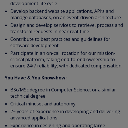
development life cycle
Develop backend website applications, API’s and
manage databases, on an event-driven architecture
Design and develop services to retrieve, process and
transform requests in near real-time
Contribute to best practices and guidelines for
software development
Participate in an on-call rotation for our mission-
critical platform, taking end-to-end ownership to
ensure 24/7 reliability, with dedicated compensation.
You Have & You Know-how:
BSc/MSc degree in Computer Science, or a similar
technical degree
Critical mindset and autonomy
2+ years of experience in developing and delivering
advanced applications
Experience in designing and operating large