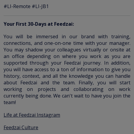
#LI-Remote #LI-JB1
Your First 30-Days at Feedzai:
You will be immersed in our brand with training,
connections, and one-on-one time with your manager.
You may shadow your colleagues virtually or onsite at
an office depending on where you work as you are
supported through your Feedzai journey. In addition,
you will have access to a ton of information to give you
history, context, and all the knowledge you can handle
about Feedzai and the team. Finally, you will start
working on projects and collaborating on work
currently being done. We can't wait to have you join the
team!
Life at Feedzai Instagram
Feedzai Culture