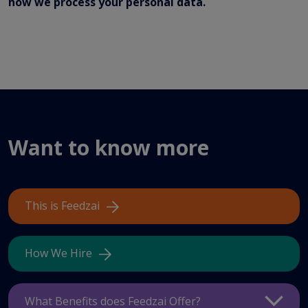
how we process your personal data.
Want to know more
This is Feedzai
How We Hire
What Benefits does Feedzai Offer?