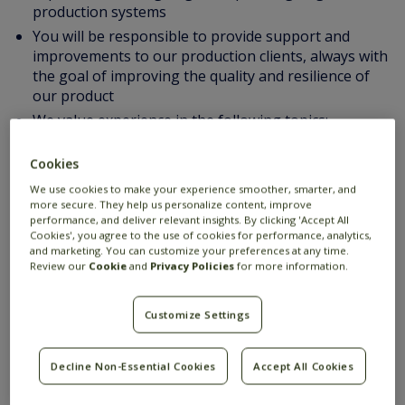
production systems
You will be responsible to provide support and
improvements to our production clients, always with
the goal of improving the quality and resilience of
our product
We value experience in the following topics:
Experience with Java
Multi-threading programming
Cookies
OO design principles and patterns
We use cookies to make your experience smoother, smarter, and
more secure. They help us personalize content, improve
Building services that have a high demand for
performance, and deliver relevant insights. By clicking 'Accept All
performance and scalability (eg. supporting
Cookies', you agree to the use of cookies for performance, analytics,
thousands of users, or requiring high throughput
and marketing. You can customize your preferences at any time.
Review our
Cookie
and
Privacy Policies
for more information.
and low latency)
Good technical English communication skills
Customize Settings
Experience in designing and operating large
production systems
Good technical English communication skills
Decline Non-Essential Cookies
Accept All Cookies
Suggested additional proficiency: