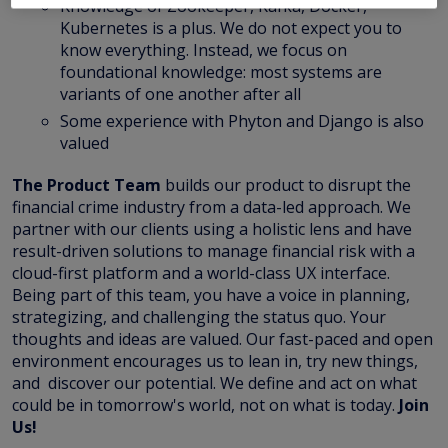
Knowledge of Zookeeper, Kafka, Docker,
Kubernetes is a plus. We do not expect you to
know everything. Instead, we focus on
foundational knowledge: most systems are
variants of one another after all
Some experience with Phyton and Django is also
valued
The Product Team
builds our product to disrupt the
financial crime industry from a data-led approach. We
partner with our clients using a holistic lens and have
result-driven solutions to manage financial risk with a
cloud-first platform and a world-class UX interface.
Being part of this team, you have a voice in planning,
strategizing, and challenging the status quo. Your
thoughts and ideas are valued. Our fast-paced and open
environment encourages us to lean in, try new things,
and discover our potential. We define and act on what
could be in tomorrow's world, not on what is today.
Join
Us!