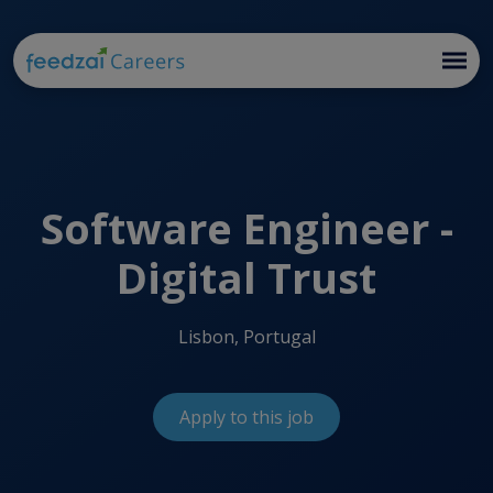
Software Engineer -
Digital Trust
Lisbon, Portugal
Apply to this job