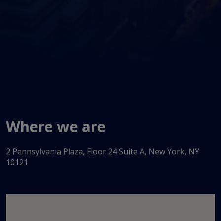
Where we are
2 Pennsylvania Plaza, Floor 24 Suite A, New York, NY
10121