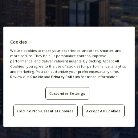
Cookies
New York
We use cookies to make your experience smoother, smarter, and
more secure. They help us personalize content, improve
performance, and deliver relevant insights. By clicking 'Accept All
Cookies', you agree to the use of cookies for performance, analytics,
and marketing. You can customize your preferences at any time.
Review our
Cookie
and
Privacy Policies
for more information.
Customize Settings
Decline Non-Essential Cookies
Accept All Cookies