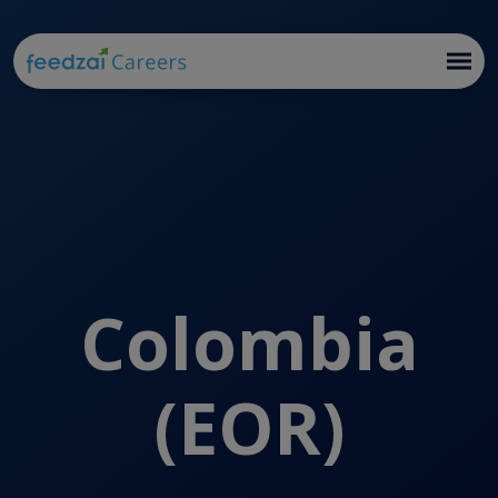
Colombia
(EOR)