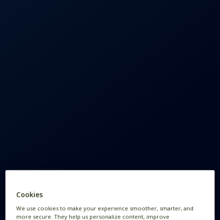
Cookies
We use cookies to make your experience smoother, smarter, and
more secure. They help us personalize content, improve