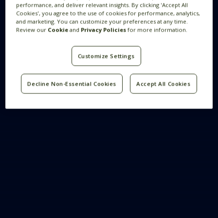
performance, and deliver relevant insights. By clicking 'Accept All
Cookies', you agree to the use of cookies for performance, analytics,
and marketing. You can customize your preferences at any time.
Review our
Cookie
and
Privacy Policies
for more information.
Customize Settings
Decline Non-Essential Cookies
Accept All Cookies