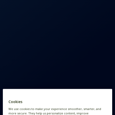
Cookies
We use cookies to make your experience smoother, smarter, and
more secure. They help us personalize content, improve