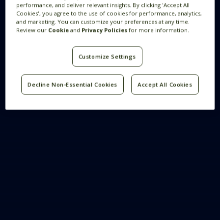
performance, and deliver relevant insights. By clicking 'Accept All
Cookies', you agree to the use of cookies for performance, analytics,
and marketing. You can customize your preferences at any time.
Review our
Cookie
and
Privacy Policies
for more information.
Customize Settings
Decline Non-Essential Cookies
Accept All Cookies