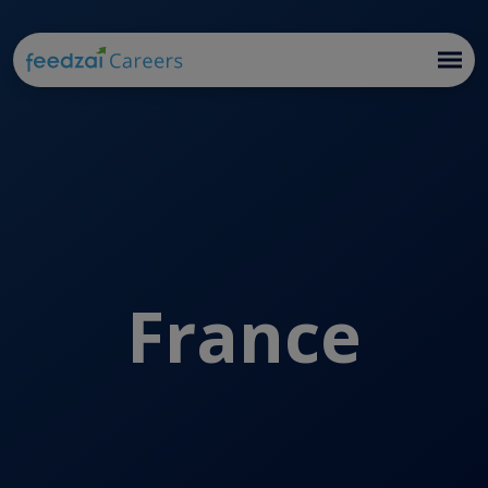
France