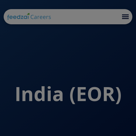
India (EOR)