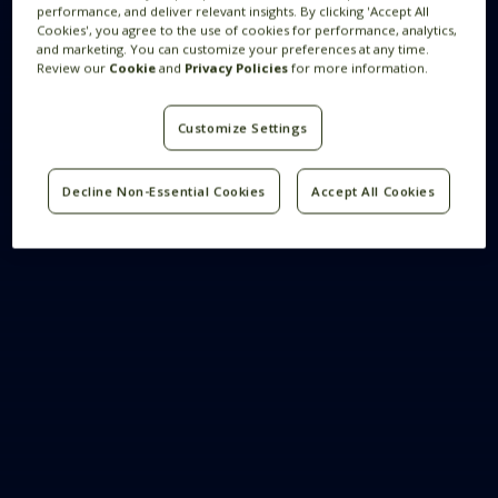
performance, and deliver relevant insights. By clicking 'Accept All
Cookies', you agree to the use of cookies for performance, analytics,
and marketing. You can customize your preferences at any time.
Review our
Cookie
and
Privacy Policies
for more information.
Customize Settings
Decline Non-Essential Cookies
Accept All Cookies