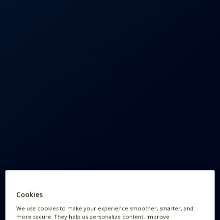
Cookies
We use cookies to make your experience smoother, smarter, and
more secure. They help us personalize content, improve