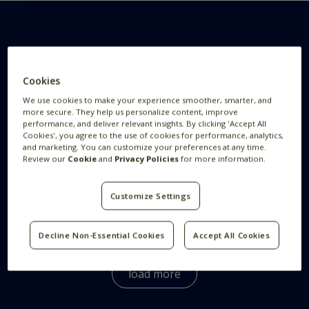
Want to know more
Cookies
We use cookies to make your experience smoother, smarter, and
more secure. They help us personalize content, improve
This is Feedzai
performance, and deliver relevant insights. By clicking 'Accept All
Cookies', you agree to the use of cookies for performance, analytics,
and marketing. You can customize your preferences at any time.
Review our
Cookie
and
Privacy Policies
for more information.
How We Hire
Customize Settings
What Benefits does Feedzai Offer?
Decline Non-Essential Cookies
Accept All Cookies
We offer a wide variety of benefits for our
employees globally.
Here
you can see the benefits
load more
all Feedzaians enjoy.