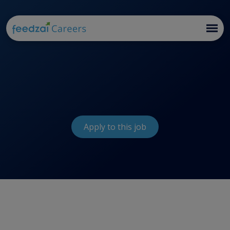
Apply to this job