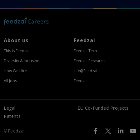
About us
Feedzai
This is Feedzai
Feedzai Tech
Diversity & Inclusion
Feedzai Research
How We Hire
Life@Feedzai
All Jobs
Feedzai
Legal
EU Co-Funded Projects
Patents
©Feedzai