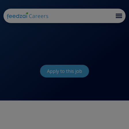
Apply to this job