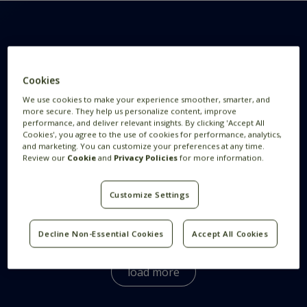
Want to know more
Cookies
We use cookies to make your experience smoother, smarter, and
more secure. They help us personalize content, improve
This is Feedzai
performance, and deliver relevant insights. By clicking 'Accept All
Cookies', you agree to the use of cookies for performance, analytics,
and marketing. You can customize your preferences at any time.
Review our
Cookie
and
Privacy Policies
for more information.
How We Hire
Customize Settings
What Benefits does Feedzai Offer?
Decline Non-Essential Cookies
Accept All Cookies
We offer a wide variety of benefits for our
employees globally.
Here
you can see the benefits
load more
all Feedzaians enjoy.