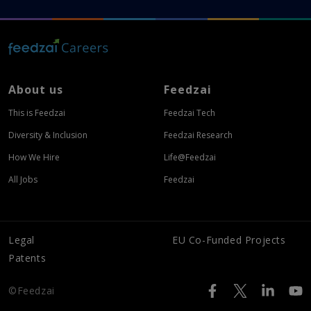
About us
Feedzai
This is Feedzai
Feedzai Tech
Diversity & Inclusion
Feedzai Research
How We Hire
Life@Feedzai
All Jobs
Feedzai
Legal
EU Co-Funded Projects
Patents
©Feedzai