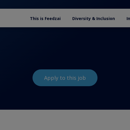
This is Feedzai
Diversity & Inclusion
I
Apply to this job