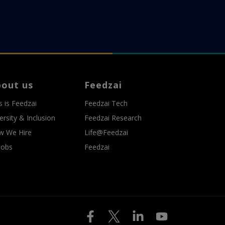
bout us
Feedzai
s is Feedzai
Feedzai Tech
ersity & Inclusion
Feedzai Research
w We Hire
Life@Feedzai
 Jobs
Feedzai