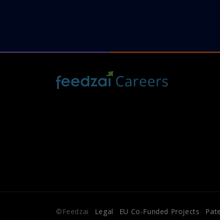
©Feedzai
Legal
EU Co-Funded Projects
Pat