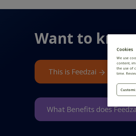
Want to know
Cookies
We use coo
content, im
the use of 
This is Feedzai
time. Revi
Customi
What Benefits does Feedza
We offer a wide variety of benefit