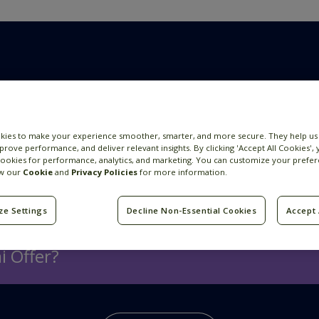
 more
kies to make your experience smoother, smarter, and more secure. They help us
prove performance, and deliver relevant insights. By clicking 'Accept All Cookies',
cookies for performance, analytics, and marketing. You can customize your prefer
How We Hire
ew our
Cookie
and
Privacy Policies
for more information.
ze Settings
Decline Non-Essential Cookies
Accept 
i Offer?
s for our employees globally.
Here
you can see the be