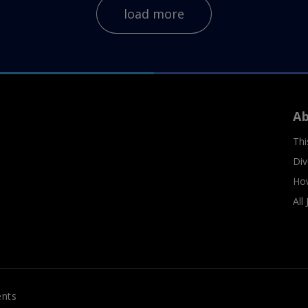
load more
A
Thi
Div
Ho
All
ents