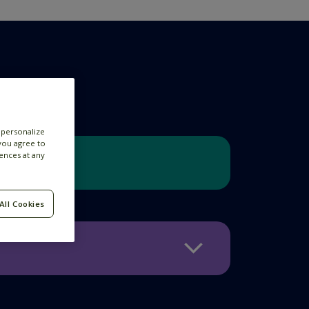
 personalize
 you agree to
ences at any
All Cookies
nefits all Feedzaians enjoy.