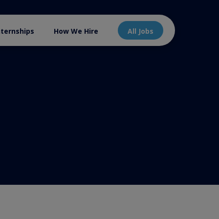
nternships
How We Hire
All Jobs